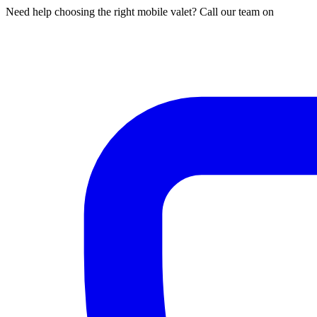
Need help choosing the right mobile valet? Call our team on