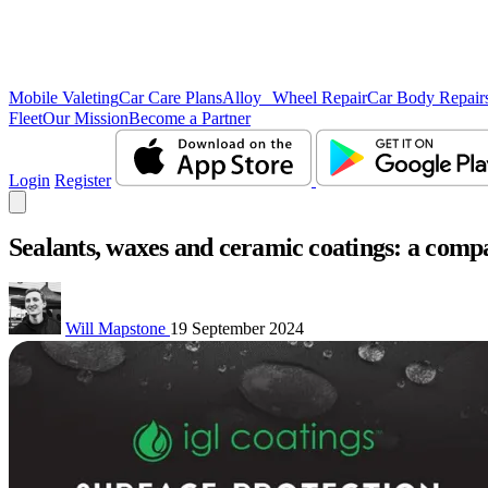
Mobile Valeting
Car Care Plans
Alloy Wheel Repair
Car Body Repair
Fleet
Our Mission
Become a Partner
Login
Register
Sealants, waxes and ceramic coatings: a compar
Will Mapstone
19 September 2024