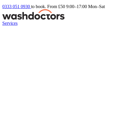
0333 051 0930
to book. From £50
9:00–17:00 Mon–Sat
Services