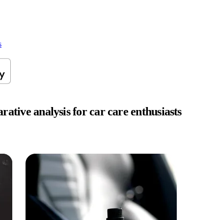
s
ative analysis for car care enthusiasts