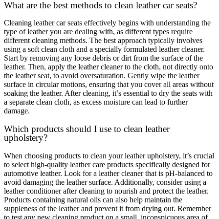
What are the best methods to clean leather car seats?
Cleaning leather car seats effectively begins with understanding the
type of leather you are dealing with, as different types require
different cleaning methods. The best approach typically involves
using a soft clean cloth and a specially formulated leather cleaner.
Start by removing any loose debris or dirt from the surface of the
leather. Then, apply the leather cleaner to the cloth, not directly onto
the leather seat, to avoid oversaturation. Gently wipe the leather
surface in circular motions, ensuring that you cover all areas without
soaking the leather. After cleaning, it’s essential to dry the seats with
a separate clean cloth, as excess moisture can lead to further
damage.
Which products should I use to clean leather
upholstery?
When choosing products to clean your leather upholstery, it’s crucial
to select high-quality leather care products specifically designed for
automotive leather. Look for a leather cleaner that is pH-balanced to
avoid damaging the leather surface. Additionally, consider using a
leather conditioner after cleaning to nourish and protect the leather.
Products containing natural oils can also help maintain the
suppleness of the leather and prevent it from drying out. Remember
to test any new cleaning product on a small, inconspicuous area of