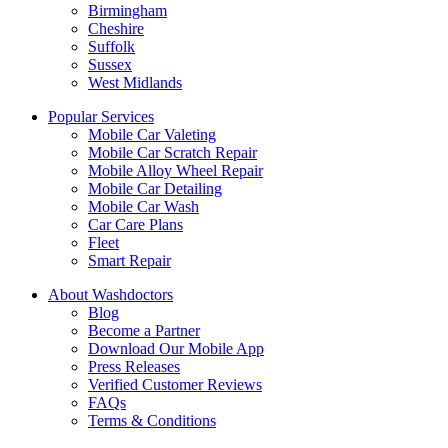
Birmingham
Cheshire
Suffolk
Sussex
West Midlands
Popular Services
Mobile Car Valeting
Mobile Car Scratch Repair
Mobile Alloy Wheel Repair
Mobile Car Detailing
Mobile Car Wash
Car Care Plans
Fleet
Smart Repair
About Washdoctors
Blog
Become a Partner
Download Our Mobile App
Press Releases
Verified Customer Reviews
FAQs
Terms & Conditions