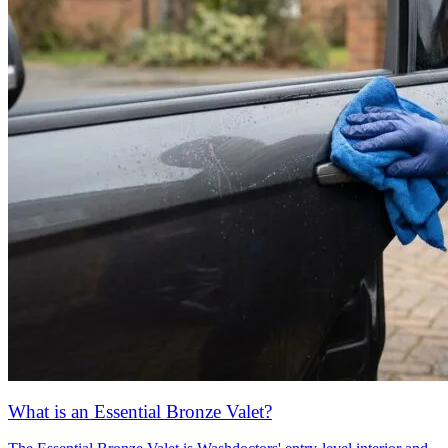
What is an Essential Bronze Valet?