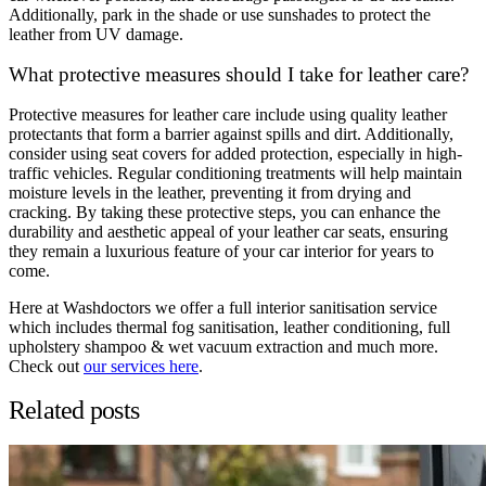
Additionally, park in the shade or use sunshades to protect the
leather from UV damage.
What protective measures should I take for leather care?
Protective measures for leather care include using quality leather
protectants that form a barrier against spills and dirt. Additionally,
consider using seat covers for added protection, especially in high-
traffic vehicles. Regular conditioning treatments will help maintain
moisture levels in the leather, preventing it from drying and
cracking. By taking these protective steps, you can enhance the
durability and aesthetic appeal of your leather car seats, ensuring
they remain a luxurious feature of your car interior for years to
come.
Here at Washdoctors we offer a full interior sanitisation service
which includes thermal fog sanitisation, leather conditioning, full
upholstery shampoo & wet vacuum extraction and much more.
Check out
our services here
.
Related posts