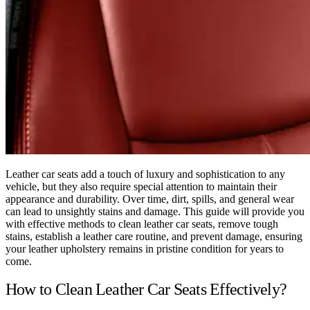
Leather car seats add a touch of luxury and sophistication to any
vehicle, but they also require special attention to maintain their
appearance and durability. Over time, dirt, spills, and general wear
can lead to unsightly stains and damage. This guide will provide you
with effective methods to clean leather car seats, remove tough
stains, establish a leather care routine, and prevent damage, ensuring
your leather upholstery remains in pristine condition for years to
come.
How to Clean Leather Car Seats Effectively?