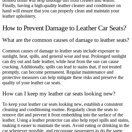
bristled brush will help dislodge dirt from creases and seams.
Finally, having a high-quality leather cleaner and conditioner on
hand will ensure that you can properly clean and maintain your
leather upholstery.
How to Prevent Damage to Leather Car Seats?
What are the common causes of damage to leather seats?
Common causes of damage to leather seats include exposure to
sunlight, heat, spills, and general wear and tear. Prolonged sunlight
can dry out and fade leather, while heat from the sun can cause
cracking. Additionally, spills can lead to stains that, if not treated
promptly, can become permanent. Regular maintenance and
protective measures can help mitigate these risks and preserve the
quality of your leather car seats.
How can I keep my leather car seats looking new?
To keep your leather car seats looking new, establish a consistent
cleaning and conditioning routine. Regularly clean the seats to
remove dirt and prevent it from embedding into the surface of the
leather. Using a leather protector can also help repel spills and stains,
making it easier to maintain the seats. Avoid eating or drinking in the
car whenever possible, and encourage passengers to do the same.