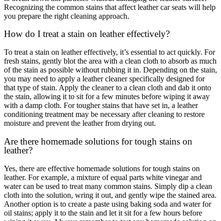
Recognizing the common stains that affect leather car seats will help
you prepare the right cleaning approach.
How do I treat a stain on leather effectively?
To treat a stain on leather effectively, it’s essential to act quickly. For
fresh stains, gently blot the area with a clean cloth to absorb as much
of the stain as possible without rubbing it in. Depending on the stain,
you may need to apply a leather cleaner specifically designed for
that type of stain. Apply the cleaner to a clean cloth and dab it onto
the stain, allowing it to sit for a few minutes before wiping it away
with a damp cloth. For tougher stains that have set in, a leather
conditioning treatment may be necessary after cleaning to restore
moisture and prevent the leather from drying out.
Are there homemade solutions for tough stains on
leather?
Yes, there are effective homemade solutions for tough stains on
leather. For example, a mixture of equal parts white vinegar and
water can be used to treat many common stains. Simply dip a clean
cloth into the solution, wring it out, and gently wipe the stained area.
Another option is to create a paste using baking soda and water for
oil stains; apply it to the stain and let it sit for a few hours before