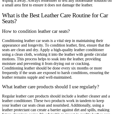
wiping it away. Always remember to test any homemade solution on
a small area first to ensure it does not damage the leather.
What is the Best Leather Care Routine for Car
Seats?
How to condition leather car seats?
Conditioning leather car seats is a vital step in maintaining their
appearance and longevity. To condition leather, first, ensure that the
seats are clean and dry. Apply a high-quality leather conditioner
using a clean cloth, working it into the leather with gentle circular
motions. This process helps to soak into the leather, providing
moisture and preventing it from drying out or cracking.
Conditioning leather should be done every six months or more
frequently if the seats are exposed to harsh conditions, ensuring the
leather remains supple and well-maintained.
What leather care products should I use regularly?
Regular leather care products should include a leather cleaner and a
leather conditioner. These two products work in tandem to keep
your leather car seats clean and nourished. Additionally, using a
leather protectant can create a barrier against dirt and spills, making