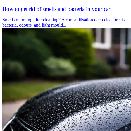
How to get rid of smells and bacteria in your car
Smells returning after cleaning? A car sanitisation deep clean treats
bacteria, odours, and light mould...