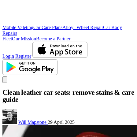
Mobile Valeting
Car Care Plans
Alloy Wheel Repair
Car Body
Repairs
Fleet
Our Mission
Become a Partner
Login
Register
Clean leather car seats: remove stains & care
guide
Will Mapstone
29 April 2025