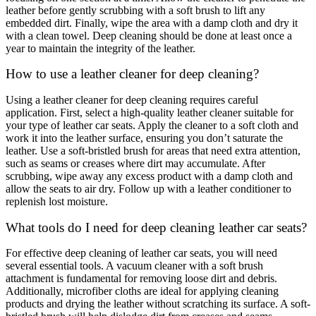
leather before gently scrubbing with a soft brush to lift any
embedded dirt. Finally, wipe the area with a damp cloth and dry it
with a clean towel. Deep cleaning should be done at least once a
year to maintain the integrity of the leather.
How to use a leather cleaner for deep cleaning?
Using a leather cleaner for deep cleaning requires careful
application. First, select a high-quality leather cleaner suitable for
your type of leather car seats. Apply the cleaner to a soft cloth and
work it into the leather surface, ensuring you don’t saturate the
leather. Use a soft-bristled brush for areas that need extra attention,
such as seams or creases where dirt may accumulate. After
scrubbing, wipe away any excess product with a damp cloth and
allow the seats to air dry. Follow up with a leather conditioner to
replenish lost moisture.
What tools do I need for deep cleaning leather car seats?
For effective deep cleaning of leather car seats, you will need
several essential tools. A vacuum cleaner with a soft brush
attachment is fundamental for removing loose dirt and debris.
Additionally, microfiber cloths are ideal for applying cleaning
products and drying the leather without scratching its surface. A soft-