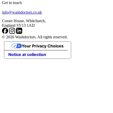
Get in touch
info@washdoctors.co.uk
Corser House, Whitchurch,
England SY13 1AD
© 2026 Washdoctors. All rights reserved.
Your Privacy Choices
Notice at collection