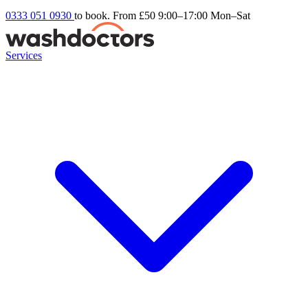
0333 051 0930
to book. From £50
9:00–17:00 Mon–Sat
Services