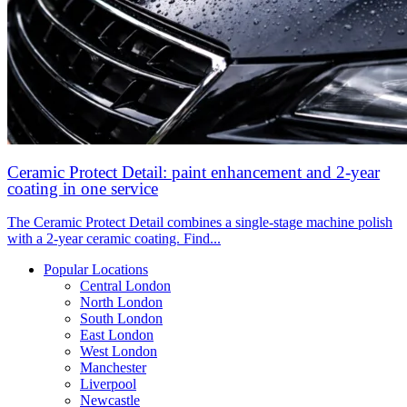
Ceramic Protect Detail: paint enhancement and 2-year
coating in one service
The Ceramic Protect Detail combines a single-stage machine polish
with a 2-year ceramic coating. Find...
Popular Locations
Central London
North London
South London
East London
West London
Manchester
Liverpool
Newcastle