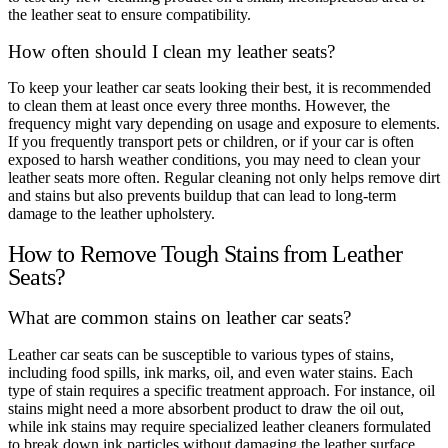
the leather seat to ensure compatibility.
How often should I clean my leather seats?
To keep your leather car seats looking their best, it is recommended
to clean them at least once every three months. However, the
frequency might vary depending on usage and exposure to elements.
If you frequently transport pets or children, or if your car is often
exposed to harsh weather conditions, you may need to clean your
leather seats more often. Regular cleaning not only helps remove dirt
and stains but also prevents buildup that can lead to long-term
damage to the leather upholstery.
How to Remove Tough Stains from Leather
Seats?
What are common stains on leather car seats?
Leather car seats can be susceptible to various types of stains,
including food spills, ink marks, oil, and even water stains. Each
type of stain requires a specific treatment approach. For instance, oil
stains might need a more absorbent product to draw the oil out,
while ink stains may require specialized leather cleaners formulated
to break down ink particles without damaging the leather surface.