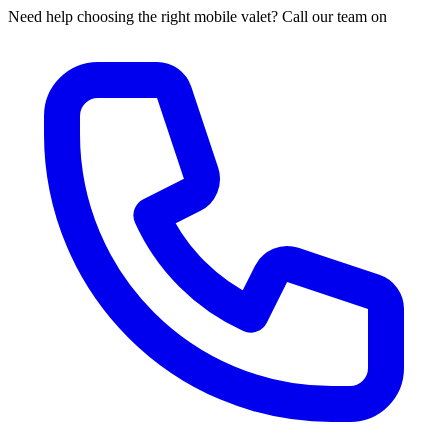
Need help choosing the right mobile valet? Call our team on