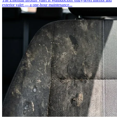
The Essential Bronze Valet is Washdoctors' entry-level interior and
exterior valet — a one-hour maintenance...