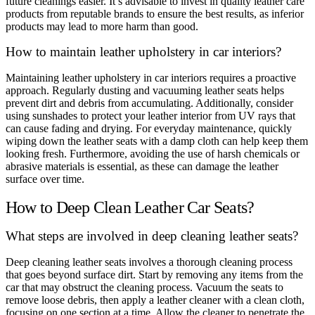
future cleanings easier. It’s advisable to invest in quality leather care
products from reputable brands to ensure the best results, as inferior
products may lead to more harm than good.
How to maintain leather upholstery in car interiors?
Maintaining leather upholstery in car interiors requires a proactive
approach. Regularly dusting and vacuuming leather seats helps
prevent dirt and debris from accumulating. Additionally, consider
using sunshades to protect your leather interior from UV rays that
can cause fading and drying. For everyday maintenance, quickly
wiping down the leather seats with a damp cloth can help keep them
looking fresh. Furthermore, avoiding the use of harsh chemicals or
abrasive materials is essential, as these can damage the leather
surface over time.
How to Deep Clean Leather Car Seats?
What steps are involved in deep cleaning leather seats?
Deep cleaning leather seats involves a thorough cleaning process
that goes beyond surface dirt. Start by removing any items from the
car that may obstruct the cleaning process. Vacuum the seats to
remove loose debris, then apply a leather cleaner with a clean cloth,
focusing on one section at a time. Allow the cleaner to penetrate the