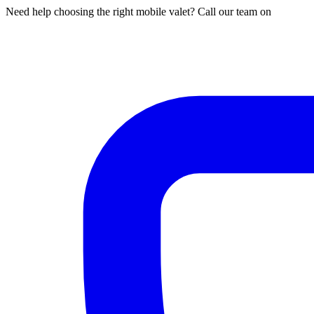
Need help choosing the right mobile valet? Call our team on