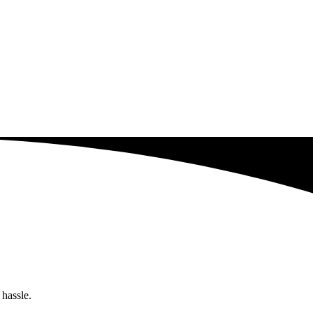
 hassle.