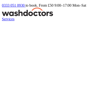
0333 051 0930
to book. From £50
9:00–17:00 Mon–Sat
Services