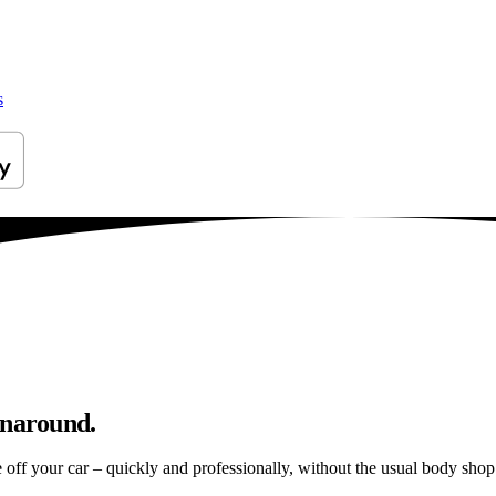
s
unaround.
e off your car – quickly and professionally, without the usual body shop