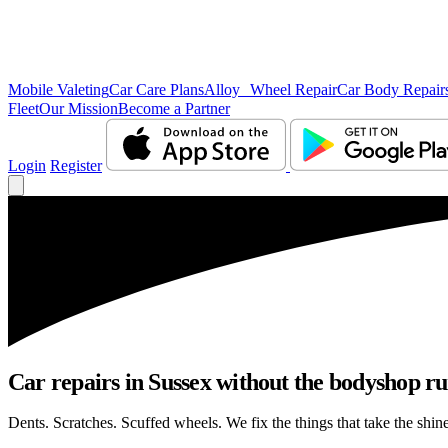
Mobile Valeting
Car Care Plans
Alloy Wheel Repair
Car Body Repair
Fleet
Our Mission
Become a Partner
Login
Register
Car repairs in Sussex without the bodyshop r
Dents. Scratches. Scuffed wheels. We fix the things that take the shin