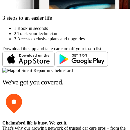
3 steps to an easier life
1
Book in seconds
2
Track your technician
3
Access exclusive plans and upgrades
Download the app and take car care off your to-do list.
We've got you covered.
Chelmsford life is busy
. We get it.
That’s why our growing network of trusted car care pros – from the