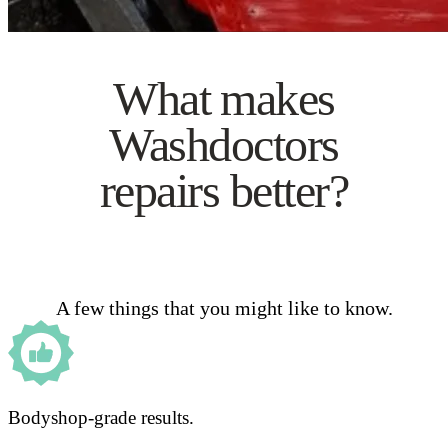
What makes
Washdoctors
repairs better?
A few things that you might like to know.
Bodyshop-grade results.