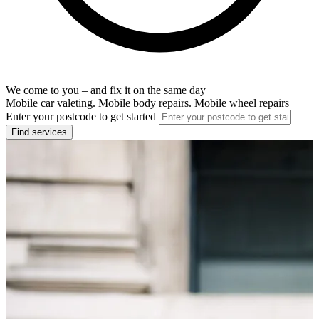
We come to you – and fix it on the same day
Mobile car valeting. Mobile body repairs. Mobile wheel repairs
Enter your postcode to get started
Find services