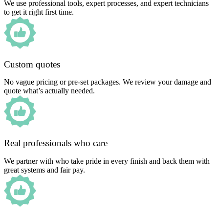
We use professional tools, expert processes, and expert technicians
to get it right first time.
Custom quotes
No vague pricing or pre-set packages. We review your damage and
quote what’s actually needed.
Real professionals who care
We partner with who take pride in every finish and back them with
great systems and fair pay.