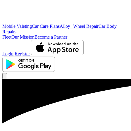
Mobile Valeting
Car Care Plans
Alloy Wheel Repair
Car Body
Repairs
Fleet
Our Mission
Become a Partner
Login
Register