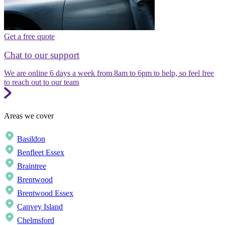
Get a free quote
Chat to our support
We are online 6 days a week from 8am to 6pm to help, so feel free
to reach out to our team
Areas we cover
Basildon
Benfleet Essex
Braintree
Brentwood
Brentwood Essex
Canvey Island
Chelmsford