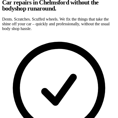
Car repairs in Chelmsford without the
bodyshop runaround.
Dents. Scratches. Scuffed wheels. We fix the things that take the
shine off your car – quickly and professionally, without the usual
body shop hassle.