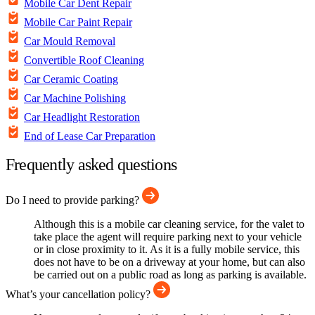
Mobile Car Dent Repair
Mobile Car Paint Repair
Car Mould Removal
Convertible Roof Cleaning
Car Ceramic Coating
Car Machine Polishing
Car Headlight Restoration
End of Lease Car Preparation
Frequently asked questions
Do I need to provide parking?
Although this is a mobile car cleaning service, for the valet to
take place the agent will require parking next to your vehicle
or in close proximity to it. As it is a fully mobile service, this
does not have to be on a driveway at your home, but can also
be carried out on a public road as long as parking is available.
What’s your cancellation policy?