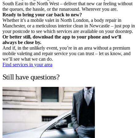
South East to the North West – deliver that new car feeling without
the queues, the hassle, or the runaround. Wherever you are.
Ready to bring your car back to new?
Whether it’s a mobile valet in North London, a body repair in
Manchester, or a meticulous interior clean in Newcastle – just pop in
your postcode to see which services are available on your doorstep.
Or better still, download the app to your phone and we’ll
always be close by.
And if, in the unlikely event, you’re in an area without a premium
mobile valeting and repair service you can trust – let us know, and
we’ll see what we can do.
Find services in your area
Still have questions?