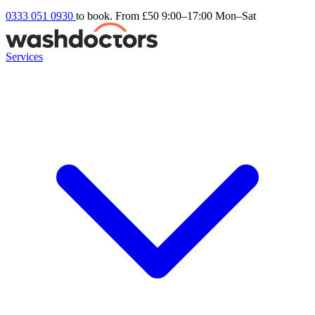
0333 051 0930
to book. From £50
9:00–17:00 Mon–Sat
Services