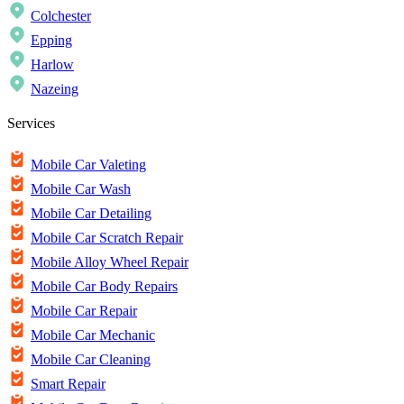
Colchester
Epping
Harlow
Nazeing
Services
Mobile Car Valeting
Mobile Car Wash
Mobile Car Detailing
Mobile Car Scratch Repair
Mobile Alloy Wheel Repair
Mobile Car Body Repairs
Mobile Car Repair
Mobile Car Mechanic
Mobile Car Cleaning
Smart Repair