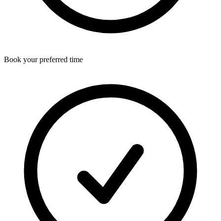
Book your preferred time