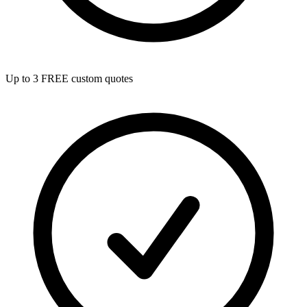
Up to 3 FREE custom quotes