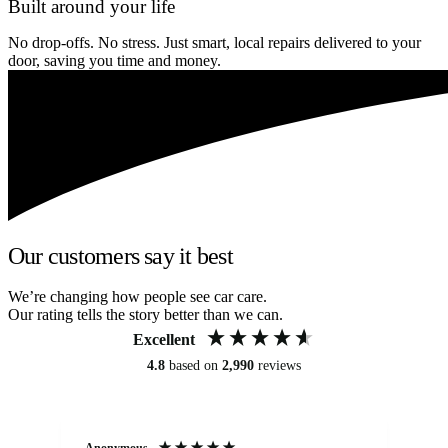
Built around your life
No drop-offs. No stress. Just smart, local repairs delivered to your
door, saving you time and money.
Our customers say it best
We’re changing how people see car care.
Our rating tells the story better than we can.
Excellent
4.8
based on
2,990
reviews
Anonymous
An