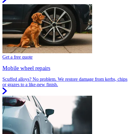
Get a free quote
Mobile wheel repairs
Scuffed alloys? No problem. We restore damage from kerbs, chips
or grazes to a like-new finish.