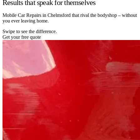
Results that speak for themselves
Mobile Car Repairs in Chelmsford that rival the bodyshop – without
you ever leaving home.
Swipe to see the difference.
Get your free quote