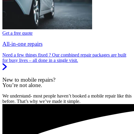
Get a free quote
All-in-one repairs
Need a few things fixed ? Our combined repair packages are built
for busy lives – all done in a single visit.
New to mobile repairs?
You’re not alone.
We understand- most people haven’t booked a mobile repair like this
before. That’s why we’ve made it simple.