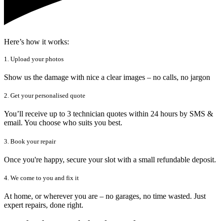
Here’s how it works:
1. Upload your photos
Show us the damage with nice a clear images – no calls, no jargon
2. Get your personalised quote
You’ll receive up to 3 technician quotes within 24 hours by SMS &
email. You choose who suits you best.
3. Book your repair
Once you're happy, secure your slot with a small refundable deposit.
4. We come to you and fix it
At home, or wherever you are – no garages, no time wasted. Just
expert repairs, done right.