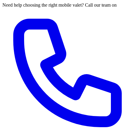
Need help choosing the right mobile valet? Call our team on