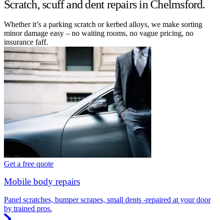
Scratch, scuff and dent repairs in Chelmsford.
Whether it’s a parking scratch or kerbed alloys, we make sorting
minor damage easy – no waiting rooms, no vague pricing, no
insurance faff.
Get a free quote
Mobile body repairs
Panel scratches, bumper scrapes, small dents -repaired at your door
by trained pros.