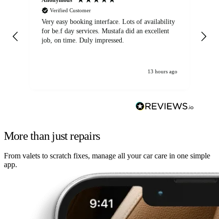
Verified Customer
Very easy booking interface. Lots of availability
Mi
for be.f day services. Mustafa did an excellent
fa
job, on time. Duly impressed.
13 hours ago
More than just repairs
From valets to scratch fixes, manage all your car care in one simple
app.