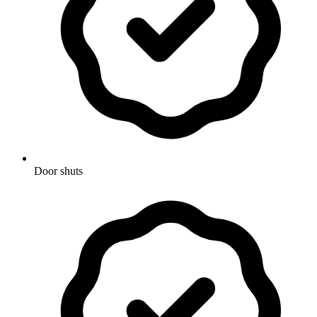
Door shuts