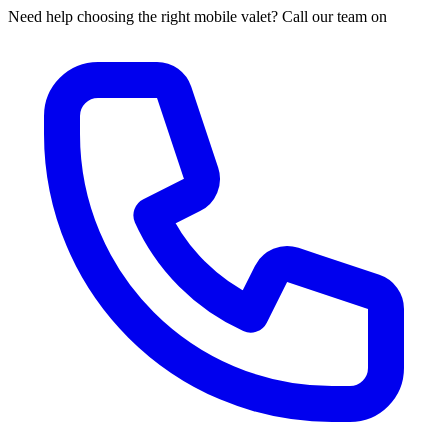
Need help choosing the right mobile valet? Call our team on