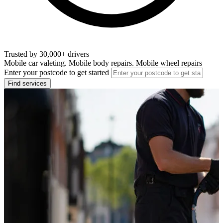
Trusted by 30,000+ drivers
Mobile car valeting. Mobile body repairs. Mobile wheel repairs
Enter your postcode to get started
Find services