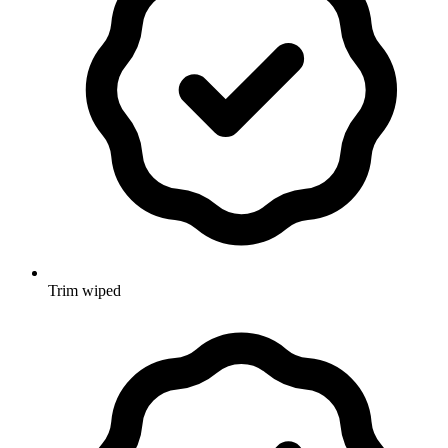
Trim wiped