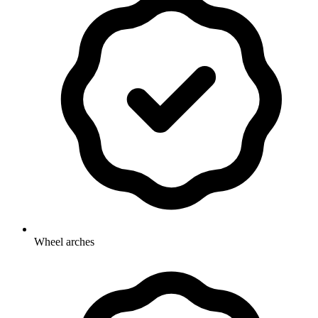
Wheel arches