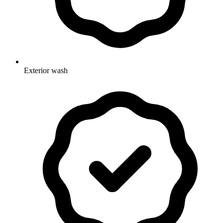
Exterior wash