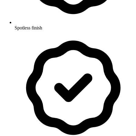
Spotless finish