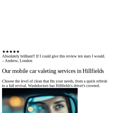
★★★★★
Absolutely brilliant!! If I could give this review ten stars I would.
– Andrew, London
Our mobile car valeting services in Hillfields
Choose the level of clean that fits your needs, from a quick refresh
to a full revival. Washdoctors has Hillfields's driver's covered.