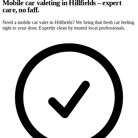
Mobile car valeting in Hillfields – expert
care, no faff.
Need a mobile car valet in Hillfields? We bring that fresh car feeling
right to your door. Expertly clean by trusted local professionals.