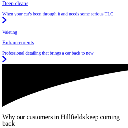
Deep cleans
When your car's been through it and needs some serious TLC.
Valeting
Enhancements
Professional detailing that brings a car back to new.
Why our customers in Hillfields keep coming
back