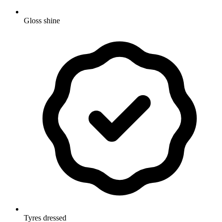
Gloss shine
Tyres dressed