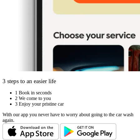
3 steps to an easier life
1
Book in seconds
2
We come to you
3
Enjoy your pristine car
With our app you never have to worry about going to the car wash
again.