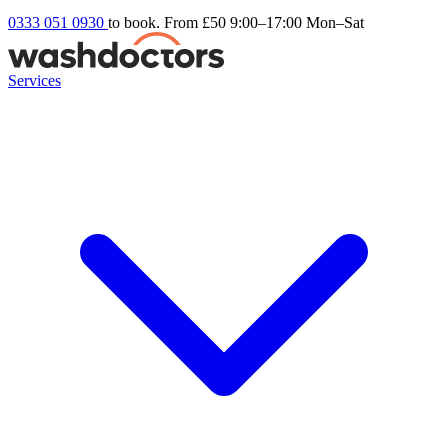
0333 051 0930
to book. From £50
9:00–17:00 Mon–Sat
Services