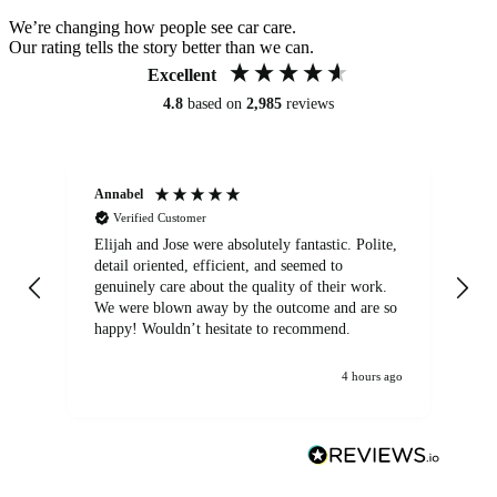
We’re changing how people see car care.
Our rating tells the story better than we can.
Excellent
4.8
based on
2,985
reviews
Annabel
Ni
Verified Customer
Elijah and Jose were absolutely fantastic. Polite,
A g
detail oriented, efficient, and seemed to
of
genuinely care about the quality of their work.
We were blown away by the outcome and are so
happy! Wouldn’t hesitate to recommend.
4 hours ago