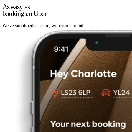
As easy as
booking an Uber
We've simplified car-care, with you in mind