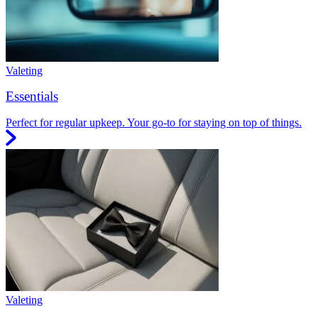
Valeting
Essentials
Perfect for regular upkeep. Your go-to for staying on top of things.
Valeting