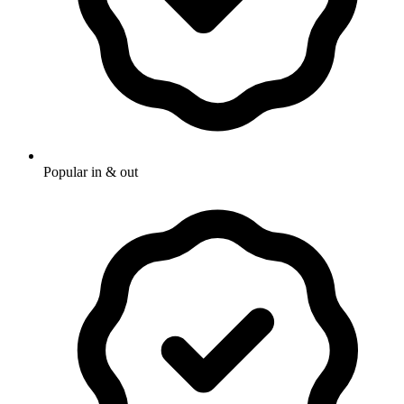
Popular in & out