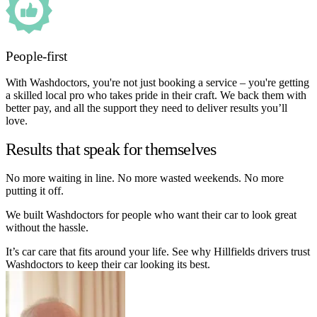
People-first
With Washdoctors, you're not just booking a service – you're getting
a skilled local pro who takes pride in their craft. We back them with
better pay, and all the support they need to deliver results you’ll
love.
Results that speak for themselves
No more waiting in line. No more wasted weekends. No more
putting it off.
We built Washdoctors for people who want their car to look great
without the hassle.
It’s car care that fits around your life. See why Hillfields drivers trust
Washdoctors to keep their car looking its best.