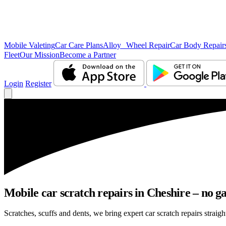
Mobile Valeting
Car Care Plans
Alloy Wheel Repair
Car Body Repair
Fleet
Our Mission
Become a Partner
Login
Register
Mobile car scratch repairs in Cheshire – no g
Scratches, scuffs and dents, we bring expert car scratch repairs straigh