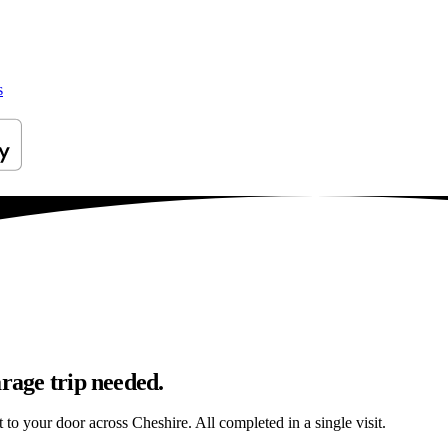
s
arage trip needed.
t to your door across Cheshire. All completed in a single visit.