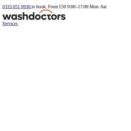
0333 051 0930
to book. From £50
9:00–17:00 Mon–Sat
Services