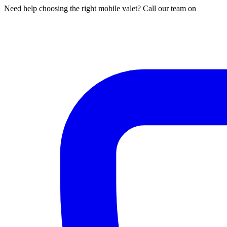
Need help choosing the right mobile valet? Call our team on