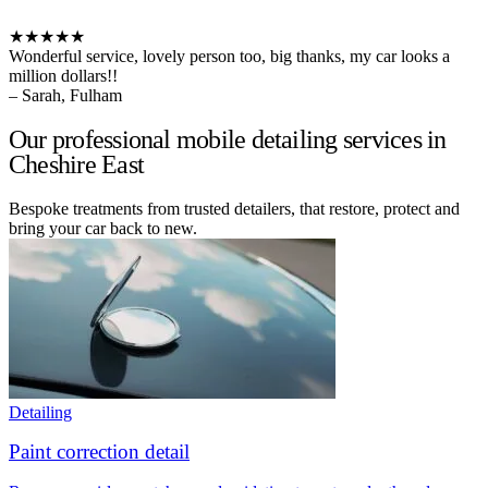
★★★★★
Wonderful service, lovely person too, big thanks, my car looks a
million dollars!!
– Sarah, Fulham
Our professional mobile detailing services in
Cheshire East
Bespoke treatments from trusted detailers, that restore, protect and
bring your car back to new.
Detailing
Paint correction detail