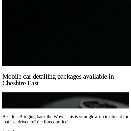
Mobile car detailing packages available in
Cheshire East
Detailing
Showroom Detail
Best for: Bringing back the Wow. This is your glow up treatment for
that just driven off the forecourt feel.