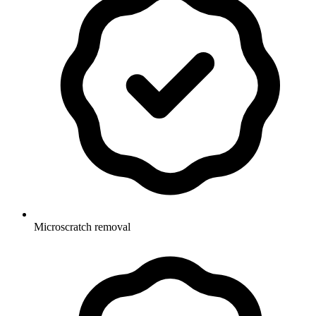
Microscratch removal