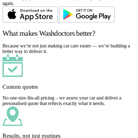
again.
What makes Washdoctors better?
Because we’re not just making car care easier — we’re building a
better way to deliver it.
Custom quotes
No one-size-fits-all pricing – we assess your car and deliver a
personalised quote that reflects exactly what it needs.
Results, not just routines