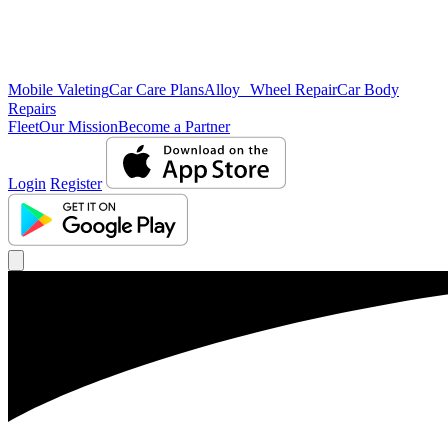
Mobile Valeting
Car Care Plans
Alloy Wheel Repair
Car Body
Repairs
Fleet
Our Mission
Become a Partner
Login
Register