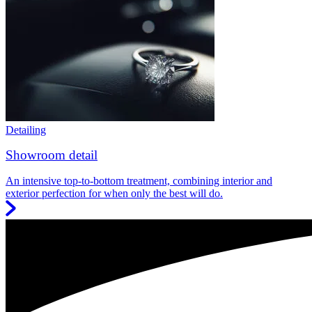
Detailing
Showroom detail
An intensive top-to-bottom treatment, combining interior and
exterior perfection for when only the best will do.