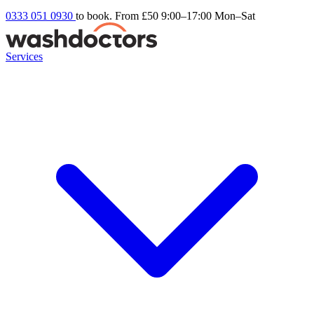
0333 051 0930
to book. From £50
9:00–17:00 Mon–Sat
Services