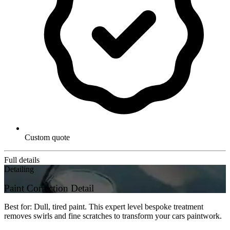
Custom quote
Full details
Detailing
Paint Correction Detail
Best for: Dull, tired paint. This expert level bespoke treatment
removes swirls and fine scratches to transform your cars paintwork.