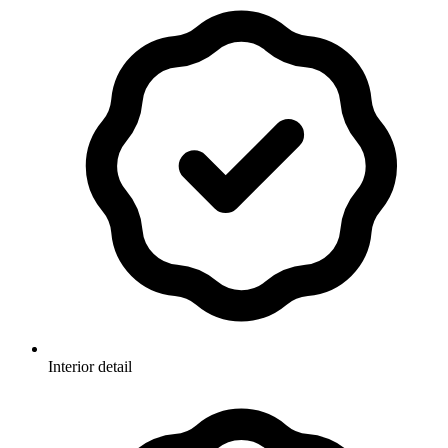
Interior detail