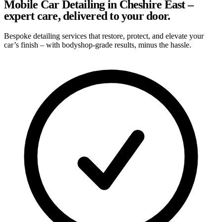
Mobile Car Detailing in Cheshire East –
expert care, delivered to your door.
Bespoke detailing services that restore, protect, and elevate your
car’s finish – with bodyshop-grade results, minus the hassle.