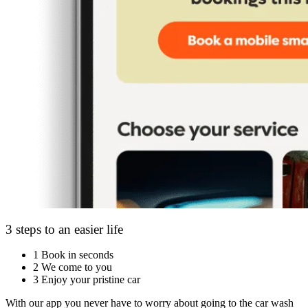
3 steps to an easier life
1
Book in seconds
2
We come to you
3
Enjoy your pristine car
With our app you never have to worry about going to the car wash