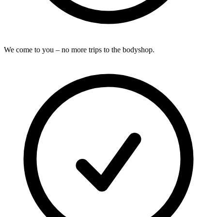
We come to you – no more trips to the bodyshop.