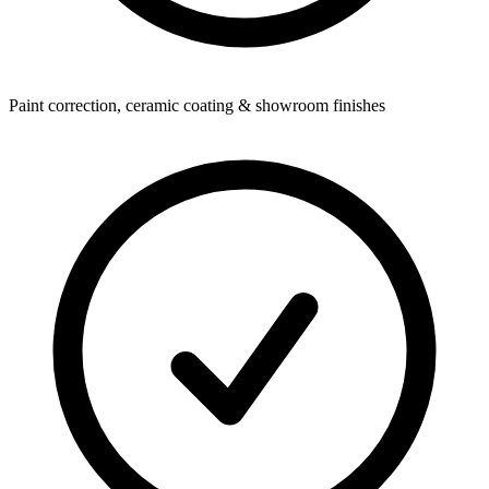
Paint correction, ceramic coating & showroom finishes