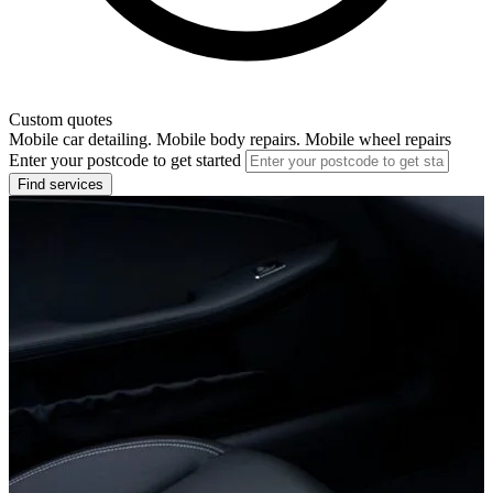
Custom quotes
Mobile car detailing. Mobile body repairs. Mobile wheel repairs
Enter your postcode to get started
Find services