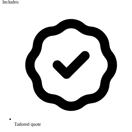
Includes:
Tailored quote