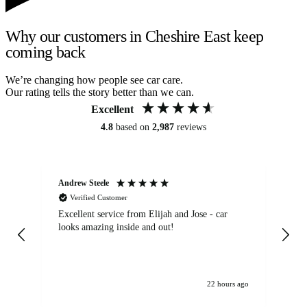
Why our customers in Cheshire East keep
coming back
We’re changing how people see car care.
Our rating tells the story better than we can.
Excellent
4.8
based on
2,987
reviews
Andrew Steele
An
Verified Customer
Excellent service from Elijah and Jose - car
Go
looks amazing inside and out!
22 hours ago