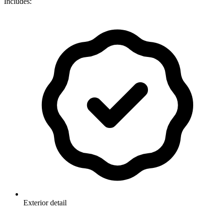
Includes:
Exterior detail