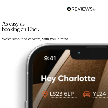
As easy as
booking an Uber.
We've simplified car-care, with you in mind