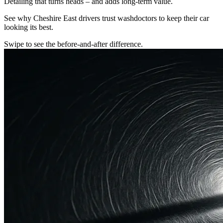
Detailing that turns heads – and adds long-term value.
See why Cheshire East drivers trust washdoctors to keep their car
looking its best.
Swipe to see the before-and-after difference.