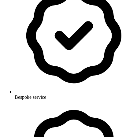
Bespoke service