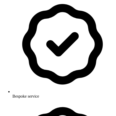
Bespoke service