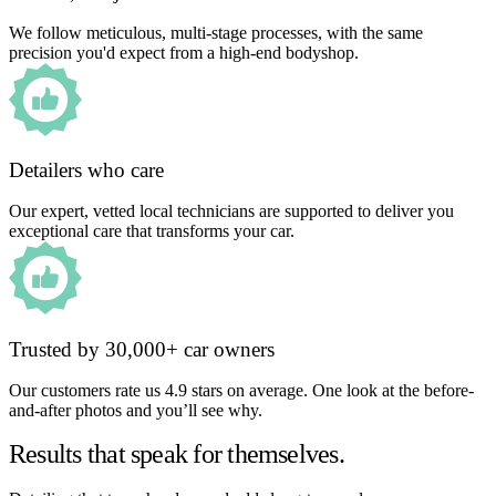
We follow meticulous, multi-stage processes, with the same
precision you'd expect from a high-end bodyshop.
Detailers who care
Our expert, vetted local technicians are supported to deliver you
exceptional care that transforms your car.
Trusted by 30,000+ car owners
Our customers rate us 4.9 stars on average. One look at the before-
and-after photos and you’ll see why.
Results that speak for themselves.