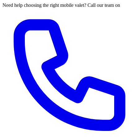
Need help choosing the right mobile valet? Call our team on