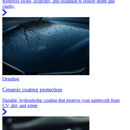
Removes swirls, scratches, and oxidation to restore depth and
clarity.
Detailing
Ceramic coating protection
Durable, hydrophobic coating that protects your paintwork from
UV, dirt, and grime