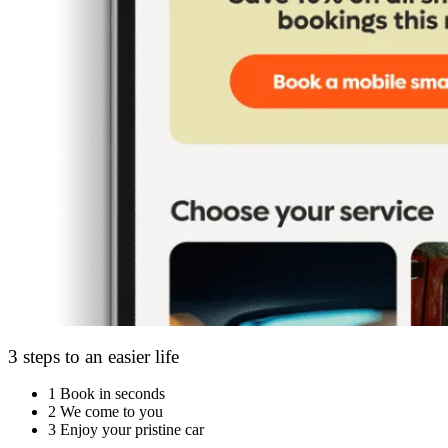
3 steps to an easier life
1
Book in seconds
2
We come to you
3
Enjoy your pristine car