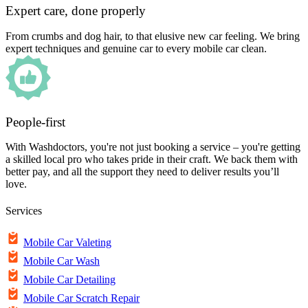
Expert care, done properly
From crumbs and dog hair, to that elusive new car feeling. We bring
expert techniques and genuine car to every mobile car clean.
People-first
With Washdoctors, you're not just booking a service – you're getting
a skilled local pro who takes pride in their craft. We back them with
better pay, and all the support they need to deliver results you’ll
love.
Services
Mobile Car Valeting
Mobile Car Wash
Mobile Car Detailing
Mobile Car Scratch Repair