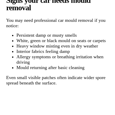
Signs your car needs mould
removal
You may need professional car mould removal if you
notice:
Persistent damp or musty smells
White, green or black mould on seats or carpets
Heavy window misting even in dry weather
Interior fabrics feeling damp
Allergy symptoms or breathing irritation when
driving
Mould returning after basic cleaning
Even small visible patches often indicate wider spore
spread beneath the surface.