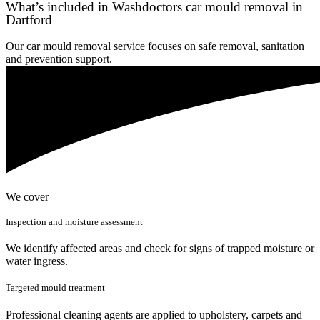
What’s included in Washdoctors car mould removal in
Dartford
Our car mould removal service focuses on safe removal, sanitation
and prevention support.
We cover
Inspection and moisture assessment
We identify affected areas and check for signs of trapped moisture or
water ingress.
Targeted mould treatment
Professional cleaning agents are applied to upholstery, carpets and