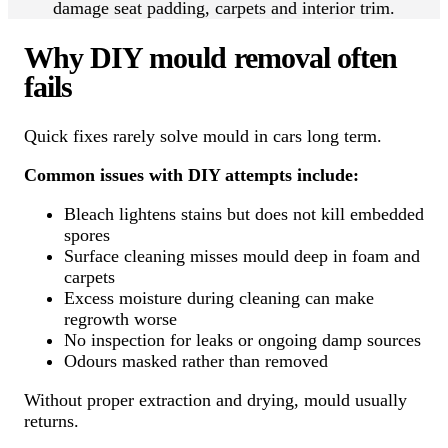
damage seat padding, carpets and interior trim.
Why DIY mould removal often
fails
Quick fixes rarely solve mould in cars long term.
Common issues with DIY attempts include:
Bleach lightens stains but does not kill embedded
spores
Surface cleaning misses mould deep in foam and
carpets
Excess moisture during cleaning can make
regrowth worse
No inspection for leaks or ongoing damp sources
Odours masked rather than removed
Without proper extraction and drying, mould usually
returns.