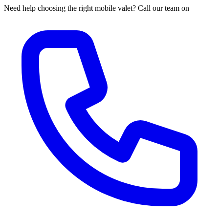
Need help choosing the right mobile valet? Call our team on