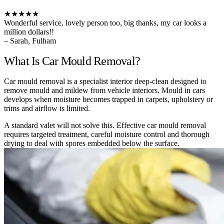
★★★★★
Wonderful service, lovely person too, big thanks, my car looks a
million dollars!!
– Sarah, Fulham
What Is Car Mould Removal?
Car mould removal is a specialist interior deep-clean designed to
remove mould and mildew from vehicle interiors. Mould in cars
develops when moisture becomes trapped in carpets, upholstery or
trims and airflow is limited.
A standard valet will not solve this. Effective car mould removal
requires targeted treatment, careful moisture control and thorough
drying to deal with spores embedded below the surface.