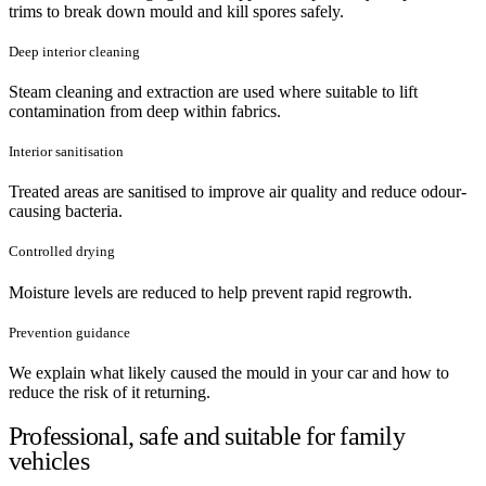
trims to break down mould and kill spores safely.
Deep interior cleaning
Steam cleaning and extraction are used where suitable to lift
contamination from deep within fabrics.
Interior sanitisation
Treated areas are sanitised to improve air quality and reduce odour-
causing bacteria.
Controlled drying
Moisture levels are reduced to help prevent rapid regrowth.
Prevention guidance
We explain what likely caused the mould in your car and how to
reduce the risk of it returning.
Professional, safe and suitable for family
vehicles