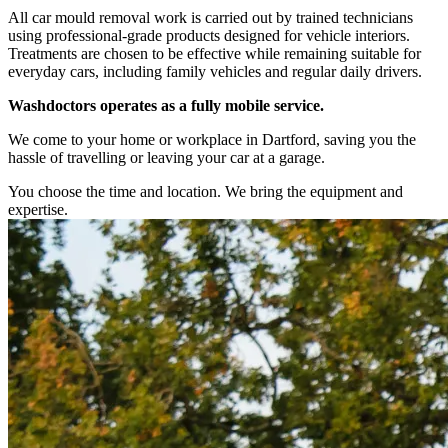
All car mould removal work is carried out by trained technicians
using professional-grade products designed for vehicle interiors.
Treatments are chosen to be effective while remaining suitable for
everyday cars, including family vehicles and regular daily drivers.
Washdoctors operates as a fully mobile service.
We come to your home or workplace in Dartford, saving you the
hassle of travelling or leaving your car at a garage.
You choose the time and location. We bring the equipment and
expertise.