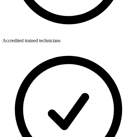
Accredited trained technicians