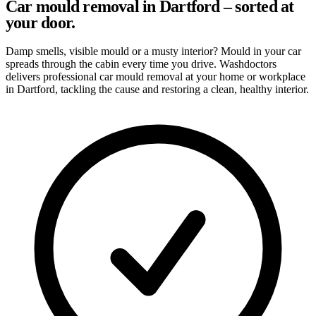
Car mould removal in Dartford – sorted at
your door.
Damp smells, visible mould or a musty interior? Mould in your car
spreads through the cabin every time you drive. Washdoctors
delivers professional car mould removal at your home or workplace
in Dartford, tackling the cause and restoring a clean, healthy interior.