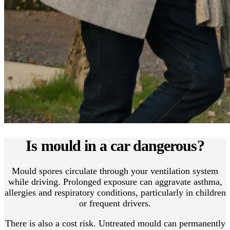
Is mould in a car dangerous?
Mould spores circulate through your ventilation system
while driving. Prolonged exposure can aggravate asthma,
allergies and respiratory conditions, particularly in children
or frequent drivers.
There is also a cost risk. Untreated mould can permanently