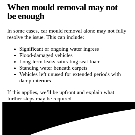
When mould removal may not
be enough
In some cases, car mould removal alone may not fully
resolve the issue. This can include:
Significant or ongoing water ingress
Flood-damaged vehicles
Long-term leaks saturating seat foam
Standing water beneath carpets
Vehicles left unused for extended periods with
damp interiors
If this applies, we’ll be upfront and explain what
further steps may be required.