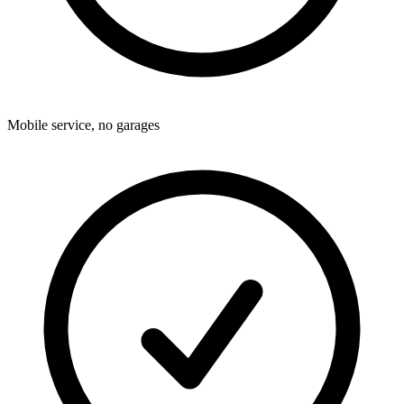
Mobile service, no garages