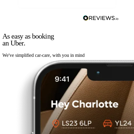
As easy as booking
an Uber.
We've simplified car-care, with you in mind