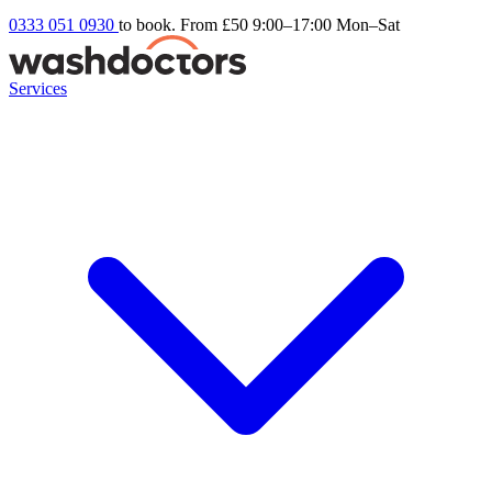
0333 051 0930
to book. From £50
9:00–17:00 Mon–Sat
Services