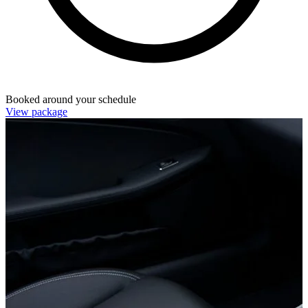
Booked around your schedule
View package