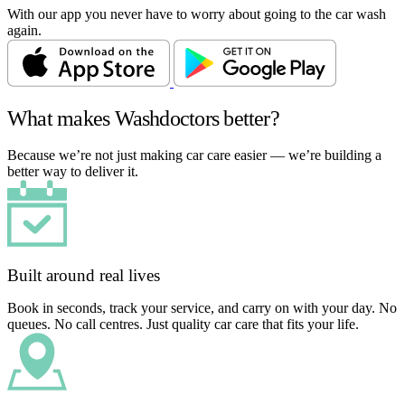
With our app you never have to worry about going to the car wash
again.
What makes Washdoctors better?
Because we’re not just making car care easier — we’re building a
better way to deliver it.
Built around real lives
Book in seconds, track your service, and carry on with your day. No
queues. No call centres. Just quality car care that fits your life.