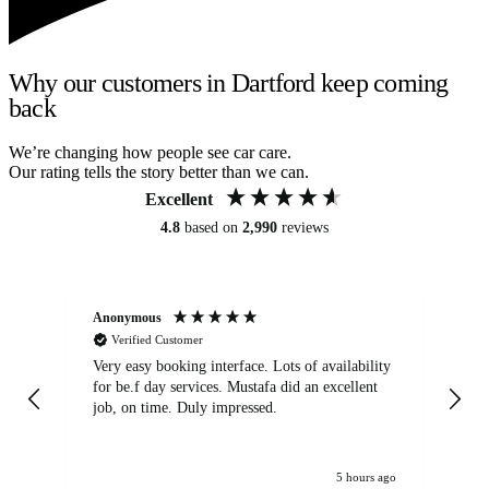
Why our customers in Dartford keep coming
back
We’re changing how people see car care.
Our rating tells the story better than we can.
Excellent
4.8
based on
2,990
reviews
Anonymous
An
Verified Customer
Very easy booking interface. Lots of availability
Mi
for be.f day services. Mustafa did an excellent
fa
job, on time. Duly impressed.
5 hours ago