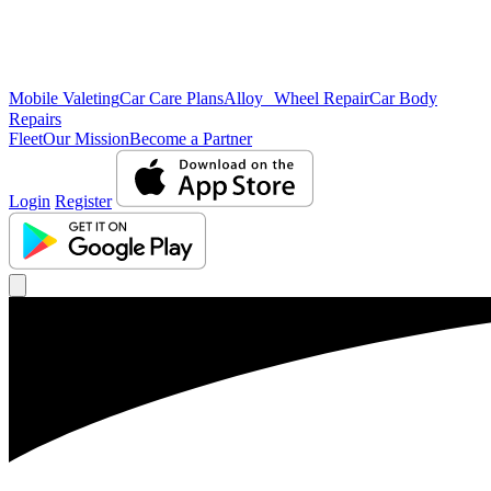
Mobile Valeting
Car Care Plans
Alloy Wheel Repair
Car Body
Repairs
Fleet
Our Mission
Become a Partner
Login
Register