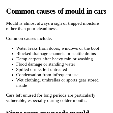
Common causes of mould in cars
Mould is almost always a sign of trapped moisture
rather than poor cleanliness.
Common causes include:
Water leaks from doors, windows or the boot
Blocked drainage channels or scuttle drains
Damp carpets after heavy rain or washing
Flood damage or standing water
Spilled drinks left untreated
Condensation from infrequent use
Wet clothing, umbrellas or sports gear stored
inside
Cars left unused for long periods are particularly
vulnerable, especially during colder months.