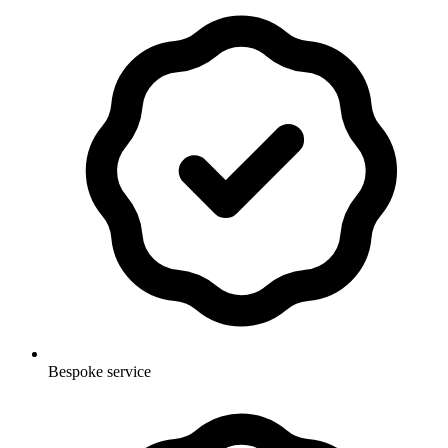
Bespoke service