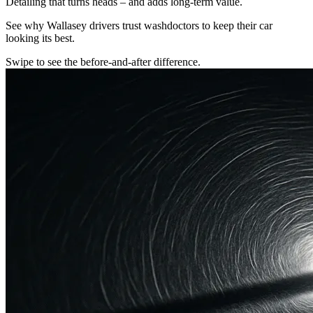
Detailing that turns heads – and adds long-term value.
See why Wallasey drivers trust washdoctors to keep their car
looking its best.
Swipe to see the before-and-after difference.