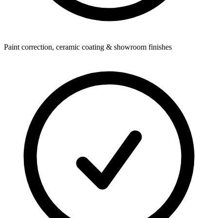
Paint correction, ceramic coating & showroom finishes