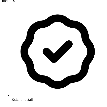
Includes:
Exterior detail