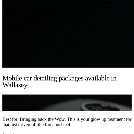
Mobile car detailing packages available in
Wallasey
Detailing
Showroom Detail
Best for: Bringing back the Wow. This is your glow up treatment for
that just driven off the forecourt feel.