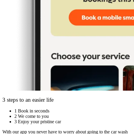
3 steps to an easier life
1
Book in seconds
2
We come to you
3
Enjoy your pristine car
With our app you never have to worry about going to the car wash