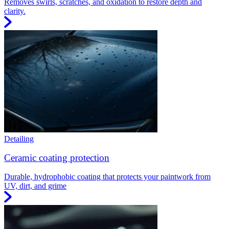
Removes swirls, scratches, and oxidation to restore depth and
clarity.
Detailing
Ceramic coating protection
Durable, hydrophobic coating that protects your paintwork from
UV, dirt, and grime