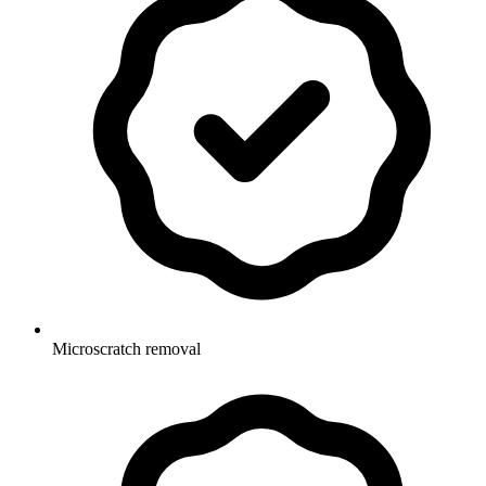
Microscratch removal