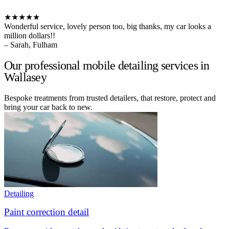
★★★★★
Wonderful service, lovely person too, big thanks, my car looks a
million dollars!!
– Sarah, Fulham
Our professional mobile detailing services in
Wallasey
Bespoke treatments from trusted detailers, that restore, protect and
bring your car back to new.
Detailing
Paint correction detail