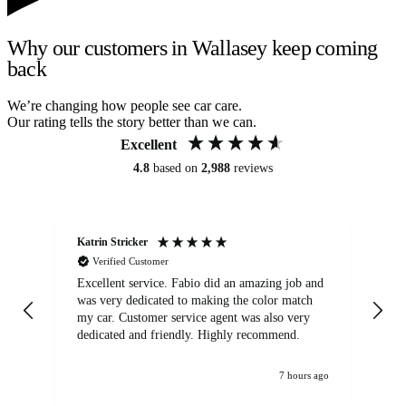
Why our customers in Wallasey keep coming
back
We’re changing how people see car care.
Our rating tells the story better than we can.
Excellent
4.8
based on
2,988
reviews
Katrin Stricker
An
Verified Customer
Excellent service. Fabio did an amazing job and
Exc
was very dedicated to making the color match
lo
my car. Customer service agent was also very
dedicated and friendly. Highly recommend.
7 hours ago