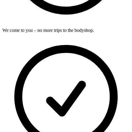
We come to you – no more trips to the bodyshop.