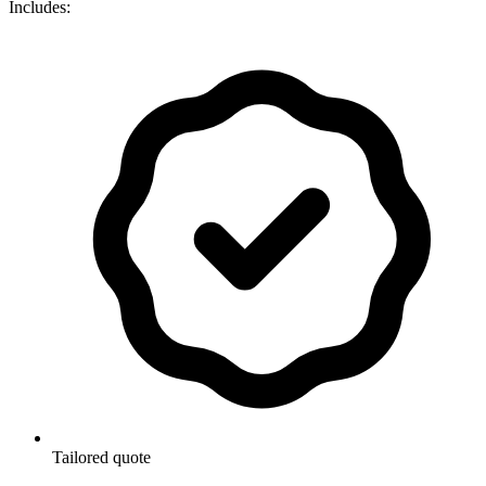
Includes:
Tailored quote