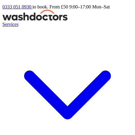
0333 051 0930
to book. From £50
9:00–17:00 Mon–Sat
Services