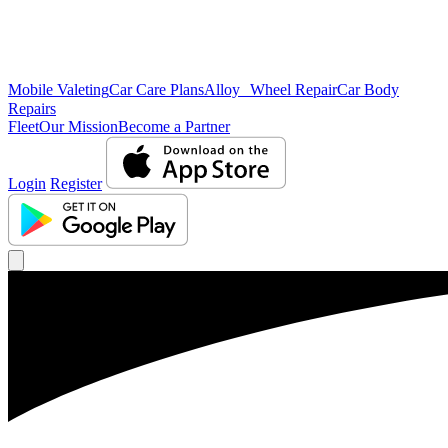
Mobile Valeting
Car Care Plans
Alloy Wheel Repair
Car Body
Repairs
Fleet
Our Mission
Become a Partner
Login
Register