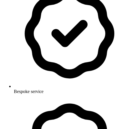
Bespoke service