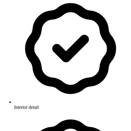
Interior detail