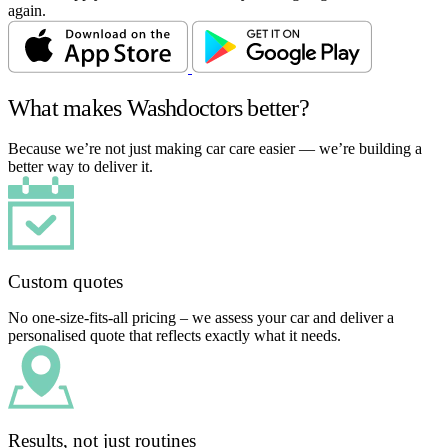
again.
What makes Washdoctors better?
Because we’re not just making car care easier — we’re building a
better way to deliver it.
Custom quotes
No one-size-fits-all pricing – we assess your car and deliver a
personalised quote that reflects exactly what it needs.
Results, not just routines