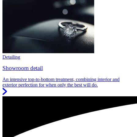
Detailing
Showroom detail
An intensive top-to-bottom treatment, combining interior and
exterior perfection for when only the best will do.