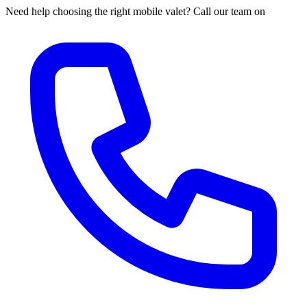
Need help choosing the right mobile valet? Call our team on