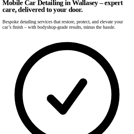
Mobile Car Detailing in Wallasey – expert
care, delivered to your door.
Bespoke detailing services that restore, protect, and elevate your
car’s finish – with bodyshop-grade results, minus the hassle.