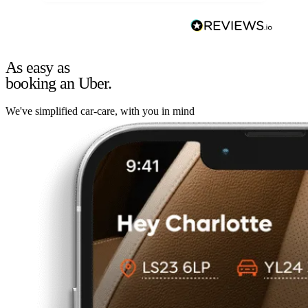
As easy as
booking an Uber.
We've simplified car-care, with you in mind