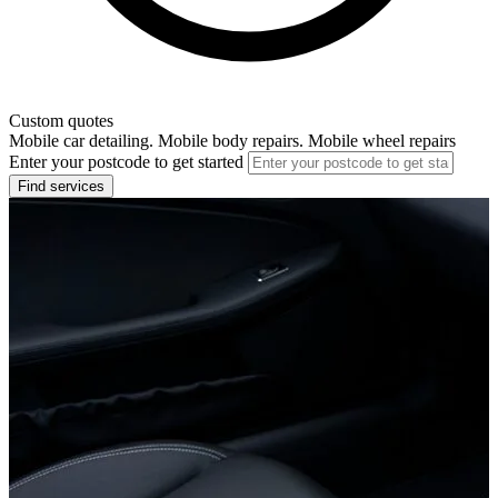
Custom quotes
Mobile car detailing. Mobile body repairs. Mobile wheel repairs
Enter your postcode to get started
Find services