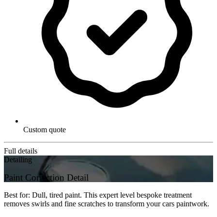
Custom quote
Full details
Detailing
Paint Correction Detail
Best for: Dull, tired paint. This expert level bespoke treatment
removes swirls and fine scratches to transform your cars paintwork.