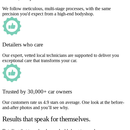
We follow meticulous, multi-stage processes, with the same
precision you'd expect from a high-end bodyshop.
Detailers who care
Our expert, vetted local technicians are supported to deliver you
exceptional care that transforms your car.
Trusted by 30,000+ car owners
Our customers rate us 4.9 stars on average. One look at the before-
and-after photos and you’ll see why.
Results that speak for themselves.