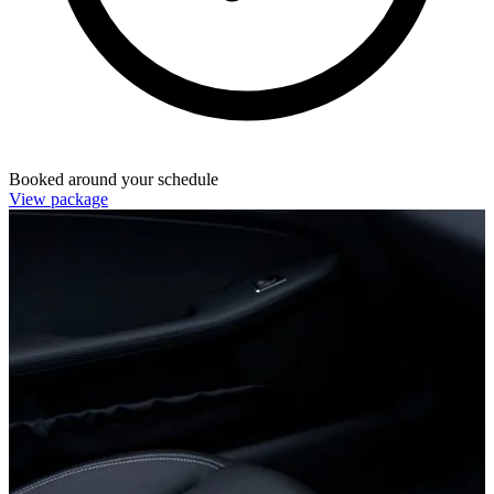
Booked around your schedule
View package