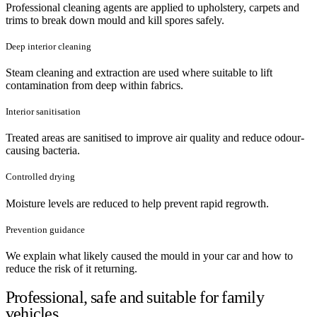
Professional cleaning agents are applied to upholstery, carpets and
trims to break down mould and kill spores safely.
Deep interior cleaning
Steam cleaning and extraction are used where suitable to lift
contamination from deep within fabrics.
Interior sanitisation
Treated areas are sanitised to improve air quality and reduce odour-
causing bacteria.
Controlled drying
Moisture levels are reduced to help prevent rapid regrowth.
Prevention guidance
We explain what likely caused the mould in your car and how to
reduce the risk of it returning.
Professional, safe and suitable for family
vehicles