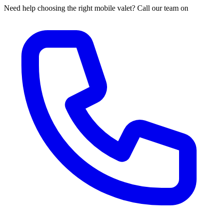
Need help choosing the right mobile valet? Call our team on