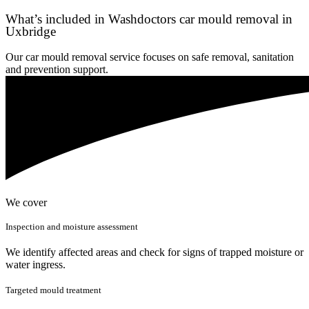
What’s included in Washdoctors car mould removal in
Uxbridge
Our car mould removal service focuses on safe removal, sanitation
and prevention support.
We cover
Inspection and moisture assessment
We identify affected areas and check for signs of trapped moisture or
water ingress.
Targeted mould treatment