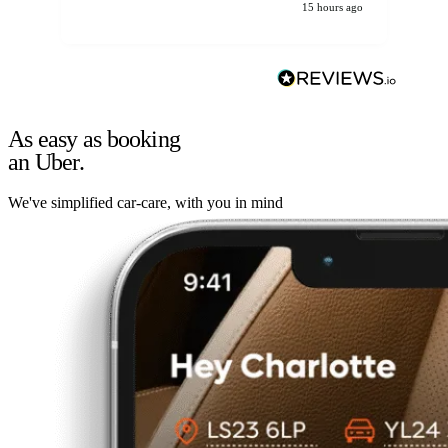
15 hours ago
As easy as booking
an Uber.
We've simplified car-care, with you in mind