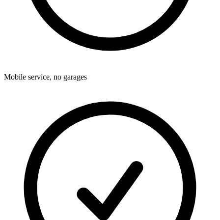
Mobile service, no garages