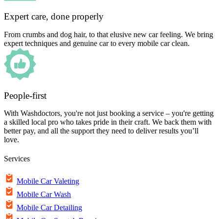
Expert care, done properly
From crumbs and dog hair, to that elusive new car feeling. We bring
expert techniques and genuine car to every mobile car clean.
People-first
With Washdoctors, you're not just booking a service – you're getting
a skilled local pro who takes pride in their craft. We back them with
better pay, and all the support they need to deliver results you’ll
love.
Services
Mobile Car Valeting
Mobile Car Wash
Mobile Car Detailing