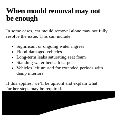
When mould removal may not
be enough
In some cases, car mould removal alone may not fully
resolve the issue. This can include:
Significant or ongoing water ingress
Flood-damaged vehicles
Long-term leaks saturating seat foam
Standing water beneath carpets
Vehicles left unused for extended periods with
damp interiors
If this applies, we’ll be upfront and explain what
further steps may be required.