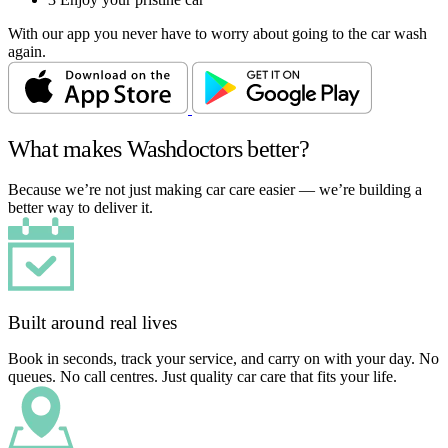
With our app you never have to worry about going to the car wash
again.
What makes Washdoctors better?
Because we’re not just making car care easier — we’re building a
better way to deliver it.
Built around real lives
Book in seconds, track your service, and carry on with your day. No
queues. No call centres. Just quality car care that fits your life.