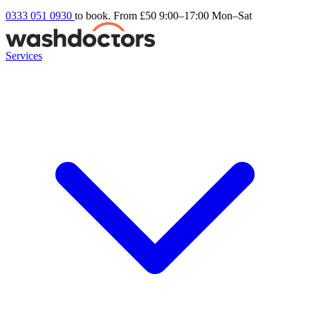
0333 051 0930
to book. From £50
9:00–17:00 Mon–Sat
Services