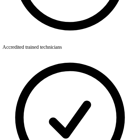
Accredited trained technicians