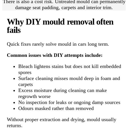
There is also a cost risk. Untreated mould can permanently
damage seat padding, carpets and interior trim.
Why DIY mould removal often
fails
Quick fixes rarely solve mould in cars long term.
Common issues with DIY attempts include:
Bleach lightens stains but does not kill embedded
spores
Surface cleaning misses mould deep in foam and
carpets
Excess moisture during cleaning can make
regrowth worse
No inspection for leaks or ongoing damp sources
Odours masked rather than removed
Without proper extraction and drying, mould usually
returns.