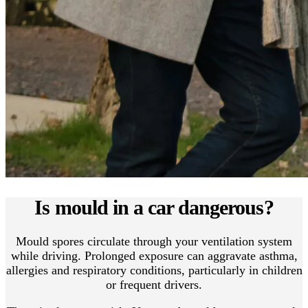
Is mould in a car dangerous?
Mould spores circulate through your ventilation system
while driving. Prolonged exposure can aggravate asthma,
allergies and respiratory conditions, particularly in children
or frequent drivers.