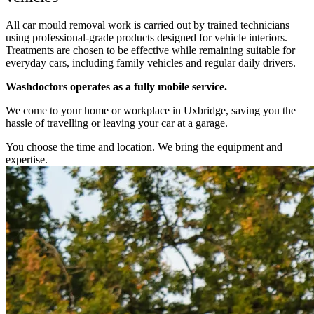
All car mould removal work is carried out by trained technicians
using professional-grade products designed for vehicle interiors.
Treatments are chosen to be effective while remaining suitable for
everyday cars, including family vehicles and regular daily drivers.
Washdoctors operates as a fully mobile service.
We come to your home or workplace in Uxbridge, saving you the
hassle of travelling or leaving your car at a garage.
You choose the time and location. We bring the equipment and
expertise.