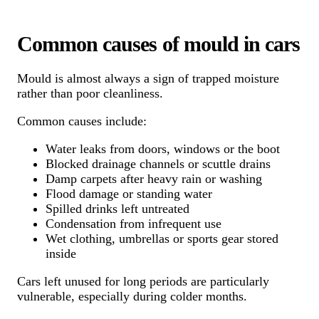
Common causes of mould in cars
Mould is almost always a sign of trapped moisture
rather than poor cleanliness.
Common causes include:
Water leaks from doors, windows or the boot
Blocked drainage channels or scuttle drains
Damp carpets after heavy rain or washing
Flood damage or standing water
Spilled drinks left untreated
Condensation from infrequent use
Wet clothing, umbrellas or sports gear stored
inside
Cars left unused for long periods are particularly
vulnerable, especially during colder months.