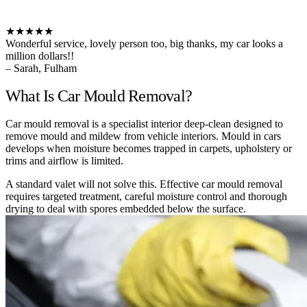
★★★★★
Wonderful service, lovely person too, big thanks, my car looks a
million dollars!!
– Sarah, Fulham
What Is Car Mould Removal?
Car mould removal is a specialist interior deep-clean designed to
remove mould and mildew from vehicle interiors. Mould in cars
develops when moisture becomes trapped in carpets, upholstery or
trims and airflow is limited.
A standard valet will not solve this. Effective car mould removal
requires targeted treatment, careful moisture control and thorough
drying to deal with spores embedded below the surface.