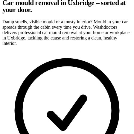
Car mould removal in Uxbridge – sorted at
your door.
Damp smells, visible mould or a musty interior? Mould in your car
spreads through the cabin every time you drive. Washdoctors
delivers professional car mould removal at your home or workplace
in Uxbridge, tackling the cause and restoring a clean, healthy
interior.