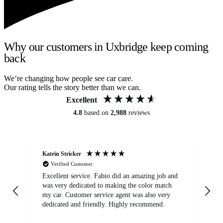
Why our customers in Uxbridge keep coming
back
We’re changing how people see car care.
Our rating tells the story better than we can.
Excellent
4.8
based on
2,988
reviews
Katrin Stricker
An
Verified Customer
Excellent service. Fabio did an amazing job and
Exc
was very dedicated to making the color match
lo
my car. Customer service agent was also very
dedicated and friendly. Highly recommend.