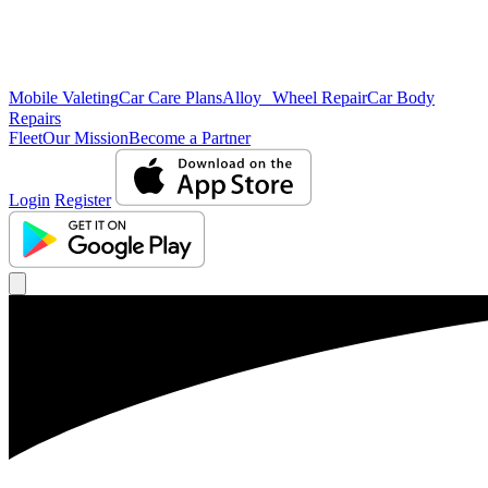
Mobile Valeting
Car Care Plans
Alloy Wheel Repair
Car Body
Repairs
Fleet
Our Mission
Become a Partner
Login
Register