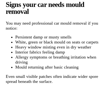
Signs your car needs mould
removal
You may need professional car mould removal if you
notice:
Persistent damp or musty smells
White, green or black mould on seats or carpets
Heavy window misting even in dry weather
Interior fabrics feeling damp
Allergy symptoms or breathing irritation when
driving
Mould returning after basic cleaning
Even small visible patches often indicate wider spore
spread beneath the surface.