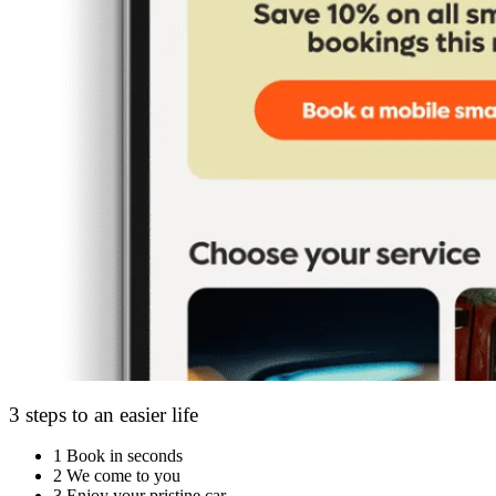
3 steps to an easier life
1
Book in seconds
2
We come to you
3
Enjoy your pristine car