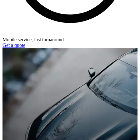
Mobile service, fast turnaround
Get a quote