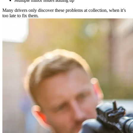
Multiple minor issues adding up
Many drivers only discover these problems at collection, when it’s
too late to fix them.