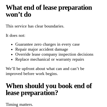
What end of lease preparation
won’t do
This service has clear boundaries.
It does not:
Guarantee zero charges in every case
Repair major accident damage
Override lease company inspection decisions
Replace mechanical or warranty repairs
We’ll be upfront about what can and can’t be
improved before work begins.
When should you book end of
lease preparation?
Timing matters.