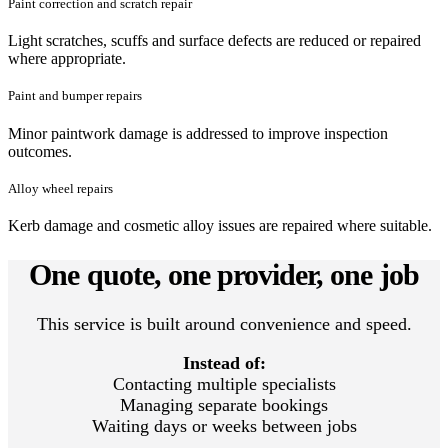
Paint correction and scratch repair
Light scratches, scuffs and surface defects are reduced or repaired
where appropriate.
Paint and bumper repairs
Minor paintwork damage is addressed to improve inspection
outcomes.
Alloy wheel repairs
Kerb damage and cosmetic alloy issues are repaired where suitable.
One quote, one provider, one job
This service is built around convenience and speed.
Instead of:
Contacting multiple specialists
Managing separate bookings
Waiting days or weeks between jobs