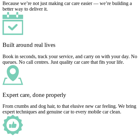
Because we’re not just making car care easier — we’re building a
better way to deliver it.
Built around real lives
Book in seconds, track your service, and carry on with your day. No
queues. No call centres. Just quality car care that fits your life.
Expert care, done properly
From crumbs and dog hair, to that elusive new car feeling. We bring
expert techniques and genuine car to every mobile car clean.