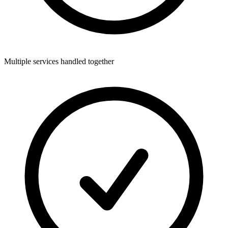
Multiple services handled together