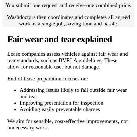
You submit one request and receive one combined price.
Washdoctors then coordinates and completes all agreed
work as a single job, saving time and hassle.
Fair wear and tear explained
Lease companies assess vehicles against fair wear and
tear standards, such as BVRLA guidelines. These
allow for reasonable use, but not damage.
End of lease preparation focuses on:
Addressing issues likely to fall outside fair wear
and tear
Improving presentation for inspection
Avoiding easily preventable charges
We aim for sensible, cost-effective improvements, not
unnecessary work.