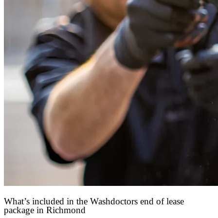
What’s included in the Washdoctors end of lease
package in Richmond