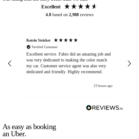
Excellent
4.8
based on
2,988
reviews
Katrin Stricker
An
Verified Customer
Excellent service. Fabio did an amazing job and
Exc
was very dedicated to making the color match
lo
my car. Customer service agent was also very
dedicated and friendly. Highly recommend.
23 hours ago
As easy as booking
an Uber.