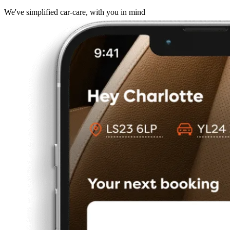
We've simplified car-care, with you in mind