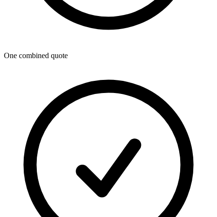
One combined quote