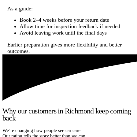
As a guide:
Book 2–4 weeks before your return date
Allow time for inspection feedback if needed
Avoid leaving work until the final days
Earlier preparation gives more flexibility and better
outcomes.
Why our customers in Richmond keep coming
back
We’re changing how people see car care.
Our rating tells the story better than we can.