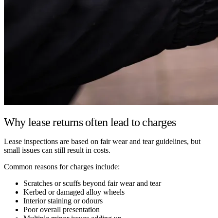
Why lease returns often lead to charges
Lease inspections are based on fair wear and tear guidelines, but
small issues can still result in costs.
Common reasons for charges include:
Scratches or scuffs beyond fair wear and tear
Kerbed or damaged alloy wheels
Interior staining or odours
Poor overall presentation