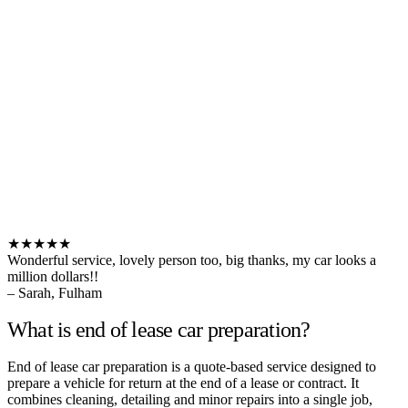
★★★★★
Wonderful service, lovely person too, big thanks, my car looks a
million dollars!!
– Sarah, Fulham
What is end of lease car preparation?
End of lease car preparation is a quote-based service designed to
prepare a vehicle for return at the end of a lease or contract. It
combines cleaning, detailing and minor repairs into a single job,