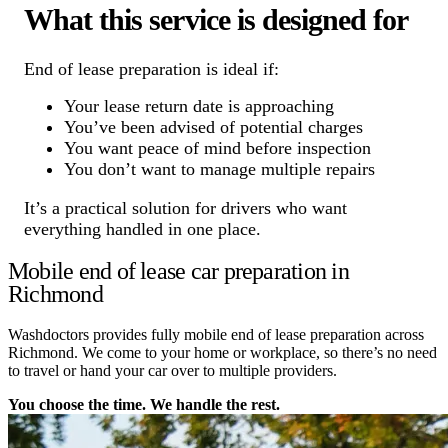
What this service is designed for
End of lease preparation is ideal if:
Your lease return date is approaching
You’ve been advised of potential charges
You want peace of mind before inspection
You don’t want to manage multiple repairs
It’s a practical solution for drivers who want
everything handled in one place.
Mobile end of lease car preparation in
Richmond
Washdoctors provides fully mobile end of lease preparation across
Richmond. We come to your home or workplace, so there’s no need
to travel or hand your car over to multiple providers.
You choose the time. We handle the rest.