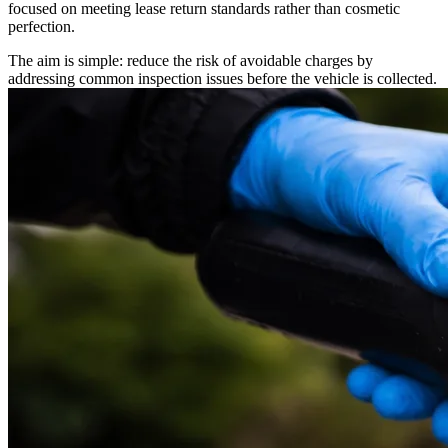
focused on meeting lease return standards rather than cosmetic
perfection.
The aim is simple: reduce the risk of avoidable charges by
addressing common inspection issues before the vehicle is collected.