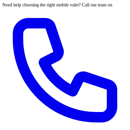
Need help choosing the right mobile valet? Call our team on