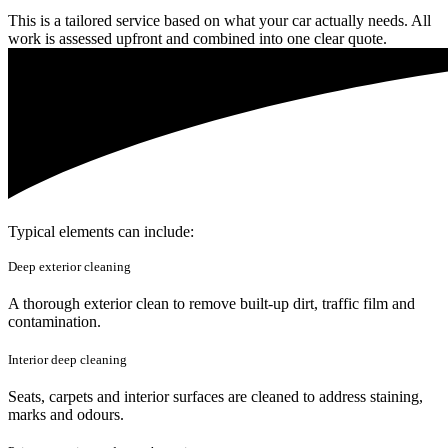
This is a tailored service based on what your car actually needs. All
work is assessed upfront and combined into one clear quote.
Typical elements can include:
Deep exterior cleaning
A thorough exterior clean to remove built-up dirt, traffic film and
contamination.
Interior deep cleaning
Seats, carpets and interior surfaces are cleaned to address staining,
marks and odours.