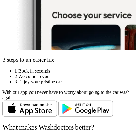
3 steps to an easier life
1
Book in seconds
2
We come to you
3
Enjoy your pristine car
With our app you never have to worry about going to the car wash
again.
What makes Washdoctors better?