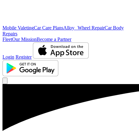
Mobile Valeting
Car Care Plans
Alloy Wheel Repair
Car Body
Repairs
Fleet
Our Mission
Become a Partner
Login
Register