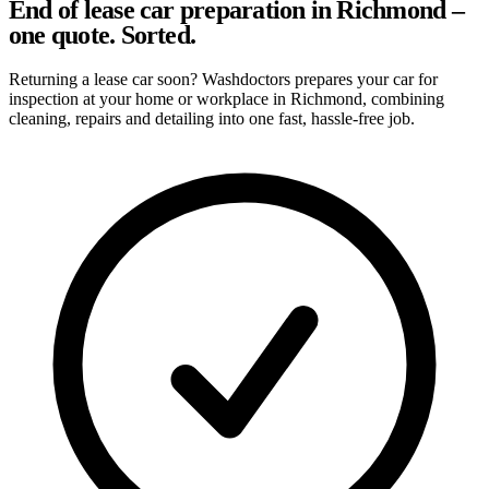
End of lease car preparation in Richmond –
one quote. Sorted.
Returning a lease car soon? Washdoctors prepares your car for
inspection at your home or workplace in Richmond, combining
cleaning, repairs and detailing into one fast, hassle-free job.