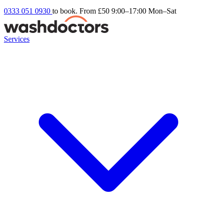
0333 051 0930
to book. From £50
9:00–17:00 Mon–Sat
Services